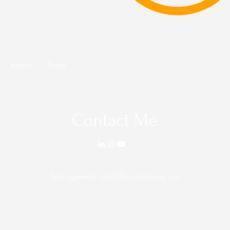
About
Shop
Contact Me
Management:
daiki@brokenlevee.xyz