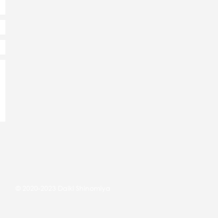
© 2020-2023 Daiki Shinomiya