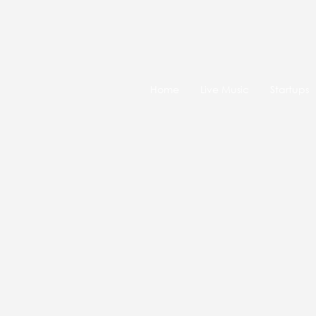
Home
Live Music
Startups