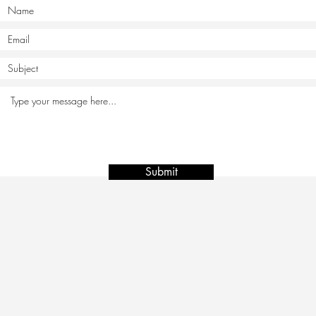
Submit