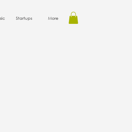
sic
Startups
More