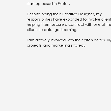
start-up based in Exeter.
Despite being their Creative Designer, my
responsibilities have expanded to involve client 
helping them secure a contract with one of the
clients to date, gotLearning.
I am actively involved with their pitch decks, U
projects, and marketing strategy.