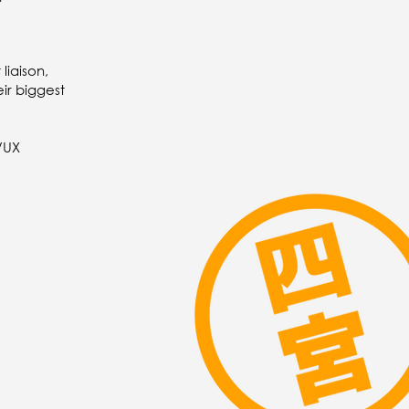
liaison,
ir biggest
I/UX