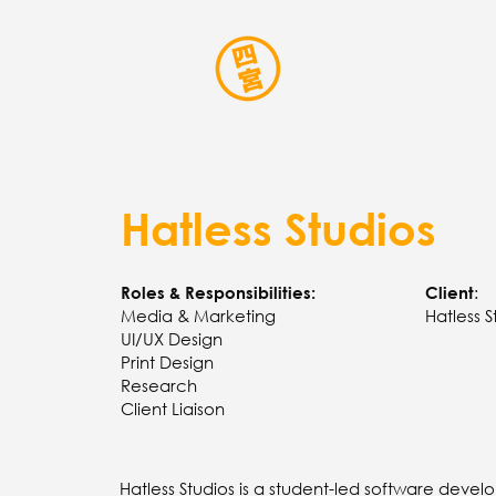
Hatless Studios
:
Roles & Responsibilities:
Client
Media & Marketing
Hatless S
UI/UX Design
Print Design
Research
Client Liaison
Hatless Studios is a student-led software deve