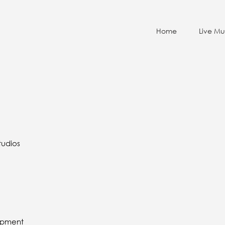
Home
Live Mu
tudios
lopment