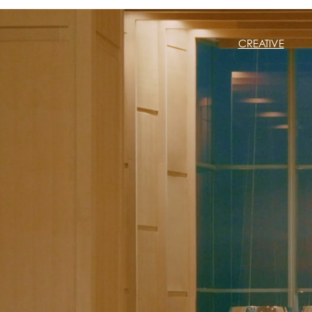
CREATIVE