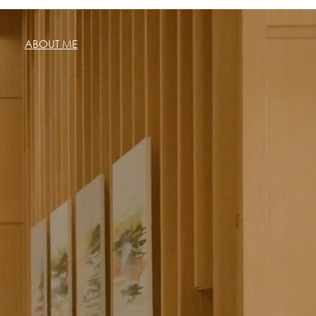
ABOUT ME
sic
Startups
More