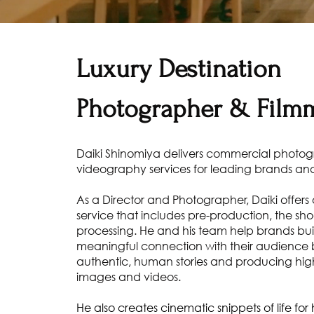
Luxury Destination
Photographer & Film
Daiki Shinomiya delivers commercial photo
videography services for leading brands and
As a Director and Photographer, Daiki offers a
service that includes pre-production, the sho
processing. He and his team help brands bu
meaningful connection with their audience b
authentic, human stories and producing hig
images and videos.
He also creates cinematic snippets of life fo