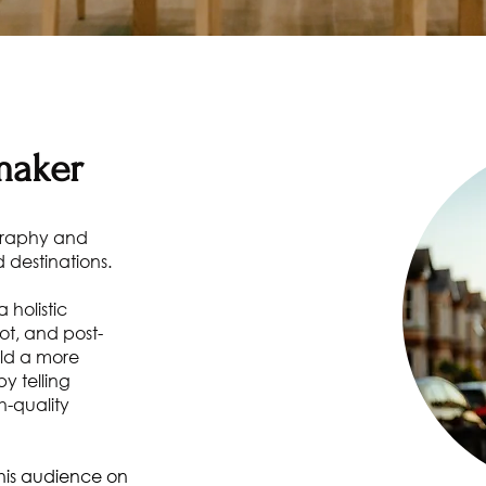
maker
graphy and
 destinations.
 holistic
ot, and post-
ild a more
y telling
h-quality
r his audience on