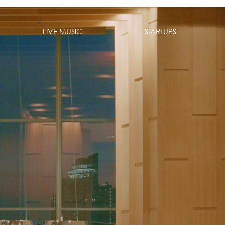
LIVE MUSIC
STARTUPS
Home
Live Mu