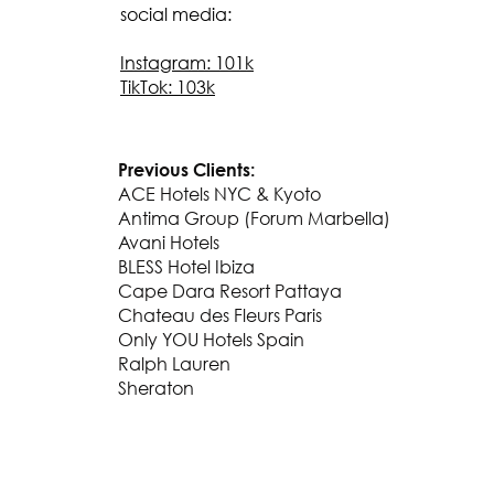
social media:
Instagram: 101k
TikTok: 103k
Previous Clients:
ACE Hotels NYC & Kyoto
Antima Group (Forum Marbella)
Avani Hotels
BLESS Hotel Ibiza
Cape Dara Resort Pattaya
Chateau des Fleurs Paris
Only YOU Hotels Spain
Ralph Lauren
Sheraton