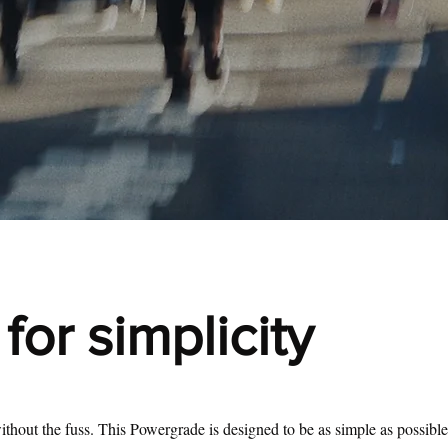
or simplicity
ithout the fuss. This Powergrade is designed to be as simple as possible 