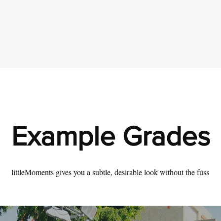
Example Grades
littleMoments gives you a subtle, desirable look without the fuss