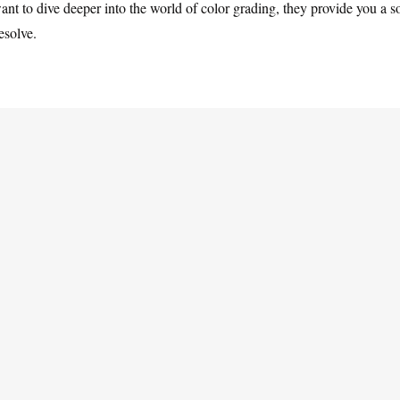
ant to dive deeper into the world of color grading, they provide you a s
esolve.