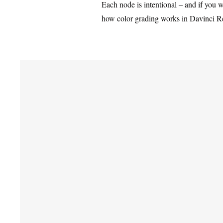
Each node is intentional – and if you w
how color grading works in Davinci R