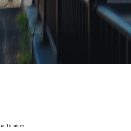
and intuitive.