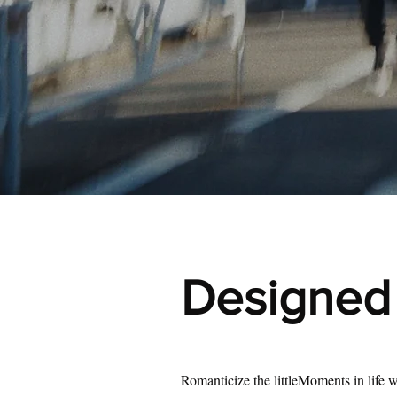
Designed f
Romanticize the littleMoments in life w