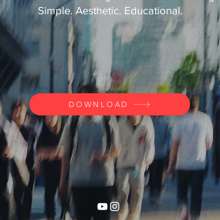
Simple. Aesthetic. Educational.
DOWNLOAD