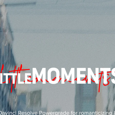
Davinci Resolve Powergrade for romanticizing li