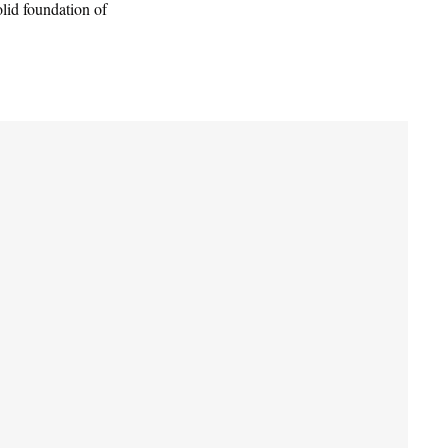
olid foundation of