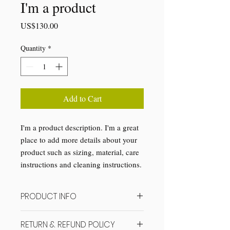
I'm a product
Price
US$130.00
Quantity
*
Add to Cart
I'm a product description. I'm a great 
place to add more details about your 
product such as sizing, material, care 
instructions and cleaning instructions.
PRODUCT INFO
I'm a product detail. I'm a great place to
RETURN & REFUND POLICY
add more information about your product