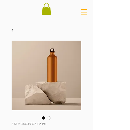
SKU: 284215376135191