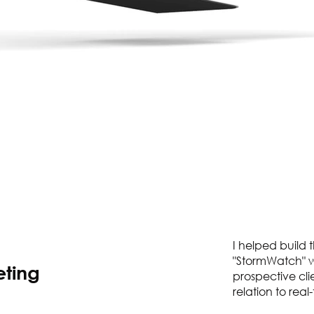
I helped build 
"StormWatch" w
eting
prospective clie
relation to rea