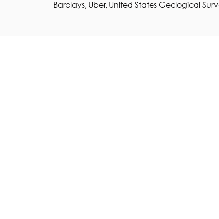
Barclays, Uber, United States Geological Surv