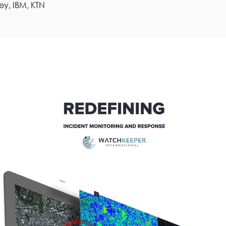
ey, IBM, KTN