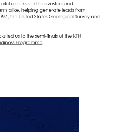
 pitch decks sent to investors and
ents alike, helping generate leads from
 IBM, the United States Geological Survey and
s led us to the semi-finals of the
KTN
adiness Programme