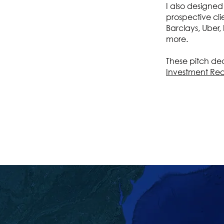
I also designed
prospective cli
Barclays, Uber,
more.
These pitch deck
Investment Re