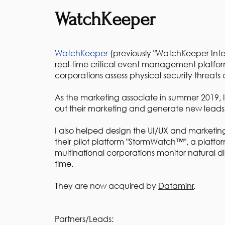
WatchKeeper
WatchKeeper
(previously "WatchKeeper Inter
real-time critical event management platfor
corporations assess physical security threats 
As the marketing associate in summer 2019, 
out their marketing and generate new lead
I also helped design the UI/UX and marketing
their pilot platform "StormWatch™", a platfo
multinational corporations monitor natural dis
time.
They are now acquired by
Dataminr
.
Partners/Leads: