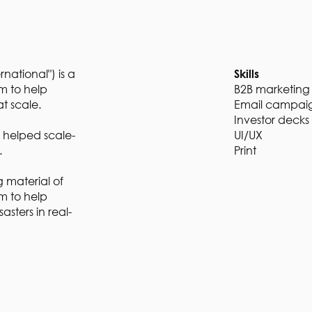
national") is a
Skills
m to help
B2B marketing
at scale.
Email campai
Investor decks
I helped scale-
UI/UX
s.
Print
 material of
rm to help
asters in real-