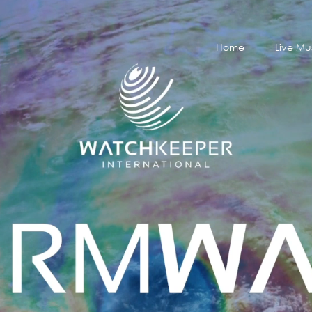
Home
Live Mu
Home
Live Mu