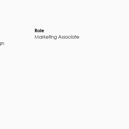
Role
Marketing Associate
gn