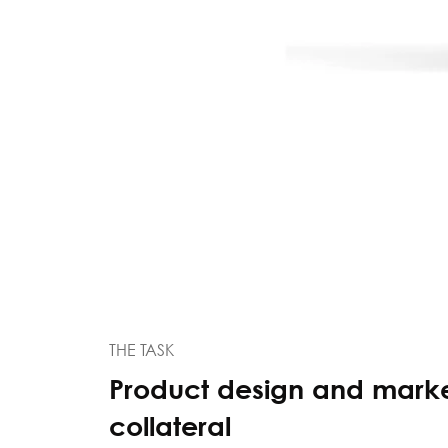
THE TASK
Product design and mark
collateral