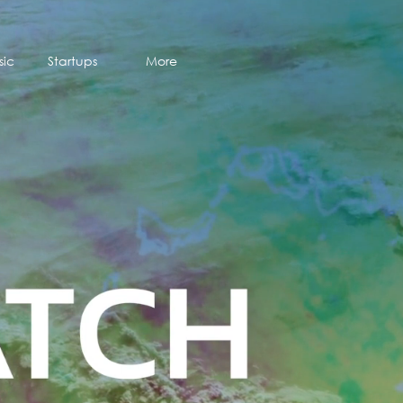
sic
Startups
More
sic
Startups
More