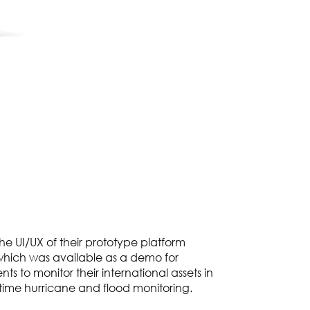
the UI/UX of their prototype platform
hich was available as a demo for
nts to monitor their international assets in
l-time hurricane and flood monitoring.